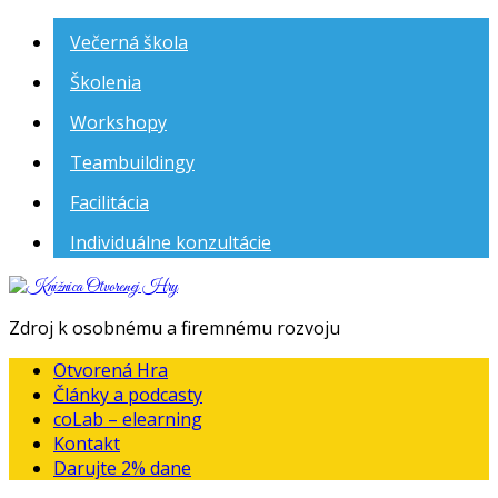
Večerná škola
Školenia
Workshopy
Teambuildingy
Facilitácia
Individuálne konzultácie
Knižnica
Otvorenej
Zdroj k osobnému a firemnému rozvoju
Hry
Otvorená Hra
Články a podcasty
coLab – elearning
Kontakt
Darujte 2% dane