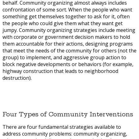
behalf. Community organizing almost always includes
confrontation of some sort. When the people who want
something get themselves together to ask for it, often
the people who could give them what they want get
jumpy. Community organizing strategies include meeting
with corporate or government decision makers to hold
them accountable for their actions, designing programs
that meet the needs of the community for others (not the
group) to implement, and aggressive group action to
block negative developments or behaviors (for example,
highway construction that leads to neighborhood
destruction).
Four Types of Community Interventions
There are four fundamental strategies available to
address community problems: community organizing,