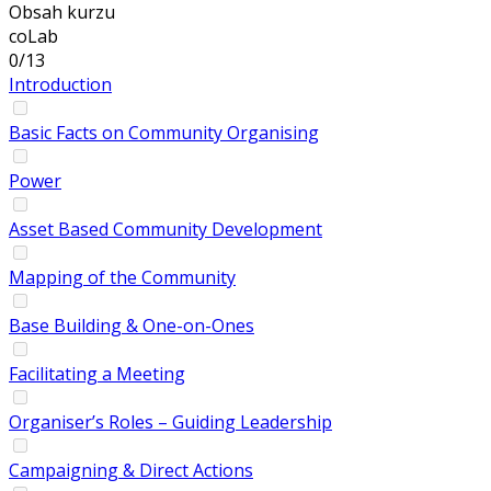
Obsah kurzu
coLab
0/13
Introduction
Basic Facts on Community Organising
Power
Asset Based Community Development
Mapping of the Community
Base Building & One-on-Ones
Facilitating a Meeting
Organiser’s Roles – Guiding Leadership
Campaigning & Direct Actions