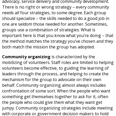
advocacy, service delivery and community development.
There is no right or wrong strategy – every community
needs all four strategies, to some degree. Each group
should specialize – the skills needed to do a good job in
one are seldom those needed for another. Sometimes,
groups use a combination of strategies. What is
important here is that you know what you’re doing – that
the method matches the strategy you’ve chosen and they
both match the mission the group has adopted.
Community organizing
is characterized by the
mobilizing of volunteers. Staff roles are limited to helping
volunteers become effective, to guiding the learning of
leaders through the process, and helping to create the
mechanism for the group to advocate on their own
behalf. Community organizing almost always includes
confrontation of some sort. When the people who want
something get themselves together to ask for it, often
the people who could give them what they want get
jumpy. Community organizing strategies include meeting
with corporate or government decision makers to hold