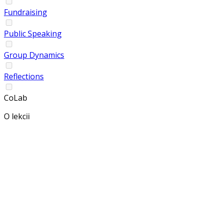
Fundraising
Public Speaking
Group Dynamics
Reflections
CoLab
O lekcii