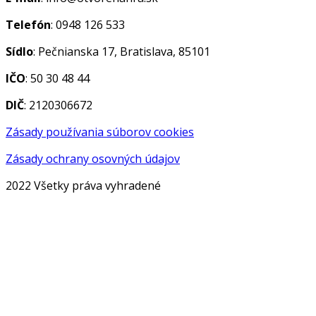
Telefón
: 0948 126 533
Sídlo
: Pečnianska 17, Bratislava, 85101
IČO
: 50 30 48 44
DIČ
: 2120306672
Zásady používania súborov cookies
Zásady ochrany osovných údajov
2022 Všetky práva vyhradené