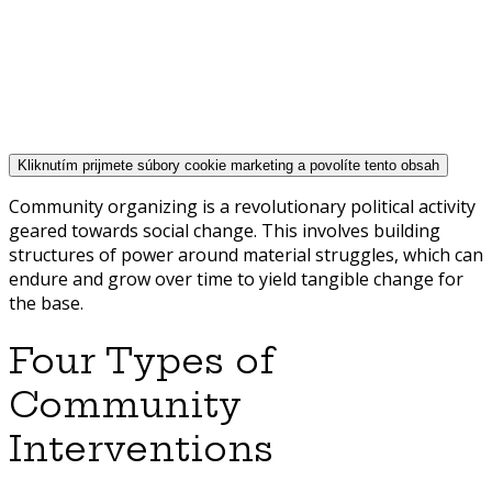
Kliknutím prijmete súbory cookie marketing a povolíte tento obsah
Community organizing is a revolutionary political activity
geared towards social change. This involves building
structures of power around material struggles, which can
endure and grow over time to yield tangible change for
the base.
Four Types of
Community
Interventions