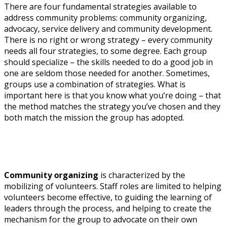
There are four fundamental strategies available to
address community problems: community organizing,
advocacy, service delivery and community development.
There is no right or wrong strategy – every community
needs all four strategies, to some degree. Each group
should specialize – the skills needed to do a good job in
one are seldom those needed for another. Sometimes,
groups use a combination of strategies. What is
important here is that you know what you’re doing – that
the method matches the strategy you’ve chosen and they
both match the mission the group has adopted.
Community organizing
is characterized by the
mobilizing of volunteers. Staff roles are limited to helping
volunteers become effective, to guiding the learning of
leaders through the process, and helping to create the
mechanism for the group to advocate on their own