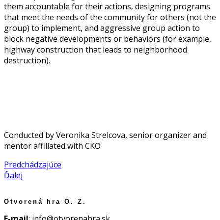
them accountable for their actions, designing programs
that meet the needs of the community for others (not the
group) to implement, and aggressive group action to
block negative developments or behaviors (for example,
highway construction that leads to neighborhood
destruction).
Conducted by Veronika Strelcova, senior organizer and
mentor affiliated with CKO
Predchádzajúce
Ďalej
Otvorená hra O. Z.
E-mail
: info@otvorenahra.sk